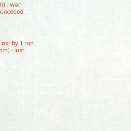
m) - won
 conceded
lost by 1 run
m) - lost