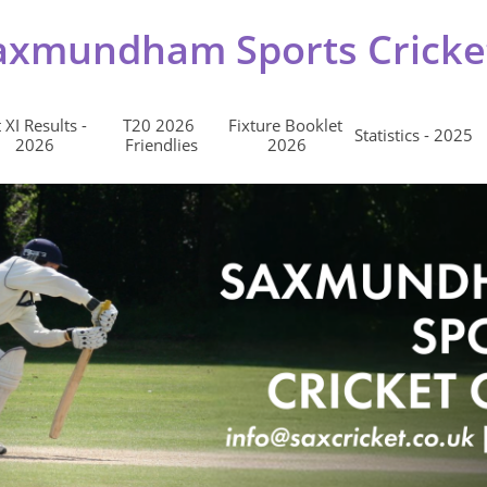
axmundham Sports Cricke
 XI Results - 
T20 2026 
Fixture Booklet 
Statistics - 2025
2026
Friendlies
2026