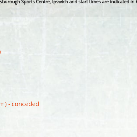
insborough Sports Centre, Ipswich and start times are indicated in 
n
pm) - conceded