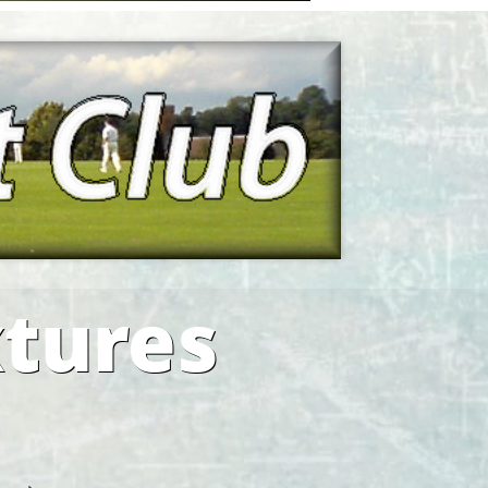
xtures