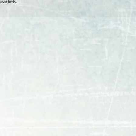
brackets.