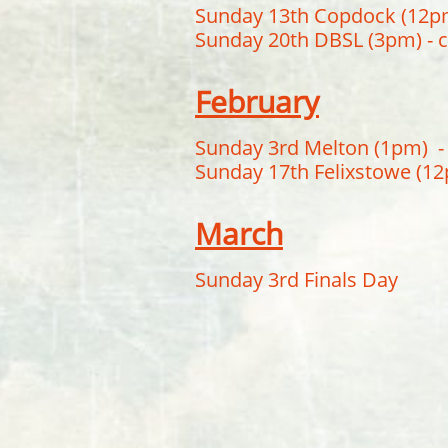
Sunday 13th Copdock (12p
Sunday 20th DBSL (3pm) -
February
Sunday 3rd Melton (1pm) - 
Sunday 17th Felixstowe (12p
March
Sunday 3rd Finals Day