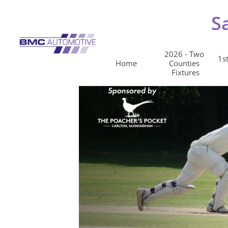
S
2026 - Two 
1st
Home
Counties 
Fixtures