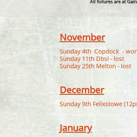
All fixtures are at Ga
November
Sunday 4th Copdock - wo
Sunday 11th Dbsl - lost
Sunday 25th Melton - lost
December
Sunday 9th Felixstowe (12
January