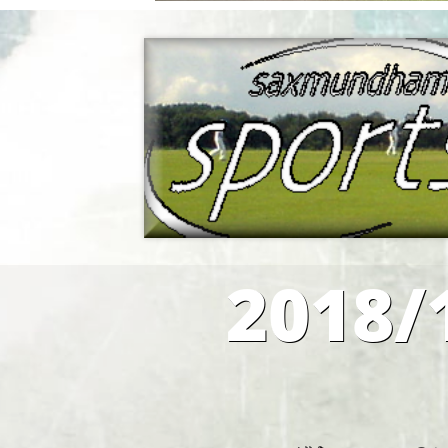
2018/