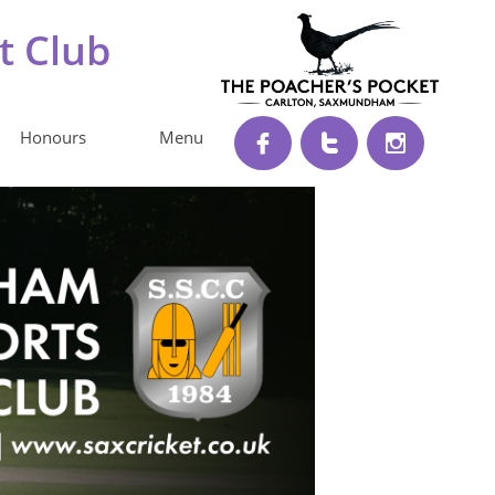
t Club
Honours
Menu


