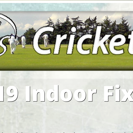
19 Indoor Fi