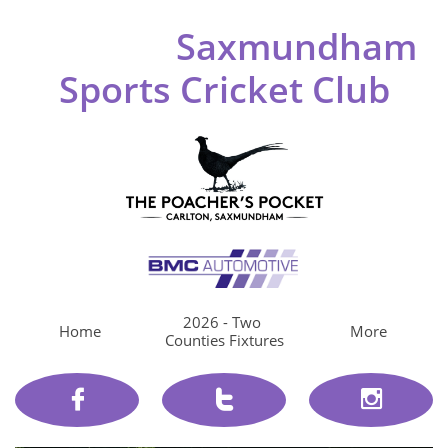
Saxmundham
Sports Cricket Club
2026 - Two 
Home
More
Counties Fixtures


