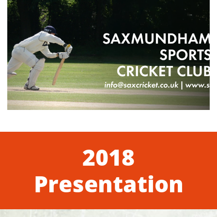
2018
Presentation