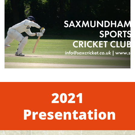
2021
Presentation