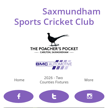
Saxmundham
Sports Cricket Club
2026 - Two 
Home
More
Counties Fixtures


