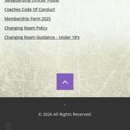
Safeguarding Officier Poster
Coaches Code Of Conduct
Membership Form 2025
Changing Room Policy
Changing Room Guidance - Under 18's

© 2026 All Rights Reserved.
