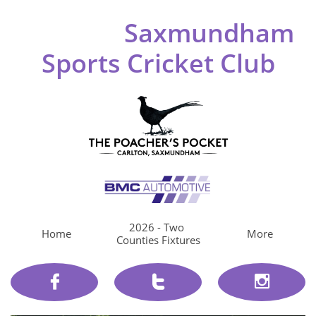
Saxmundham
Sports Cricket Club
2026 - Two 
Home
More
Counties Fixtures


