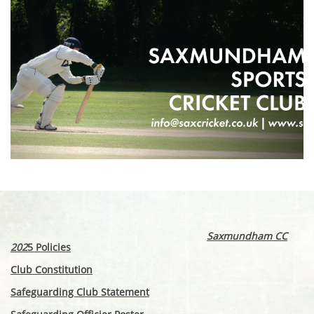
Saxmundham CC
202
5 Policies
Club Constitution
Safeguarding Club Statement