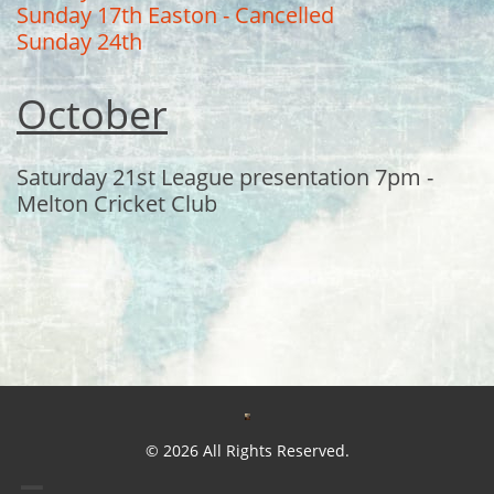
Sunday 17th Easton - Cancelled
Sunday 24th
October
Saturday 21st League presentation 7pm -
Melton Cricket Club
© 2026 All Rights Reserved.