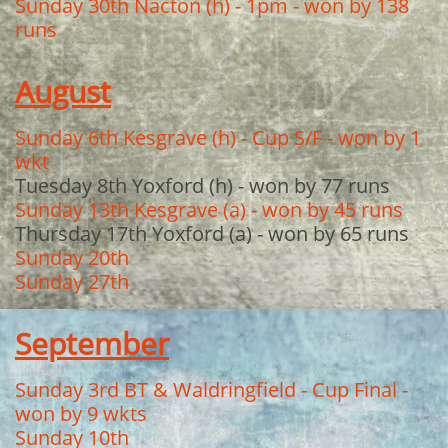
Sunday 30th Nacton (h) - 1pm - won by 138
runs
August
Sunday 6th Kesgrave (h) - Cup S/F - won by 1
wkt
Tuesday 8th Yoxford (h) - won by 77 runs
Sunday 13th Kesgrave (a) - won by 45 runs
Thursday 17th Yoxford (a) - won by 65 runs
Sunday 20th
Sunday 27th
September
Sunday 3rd BT & Waldringfield - Cup Final -
won by 9 wkts
Sunday 10th