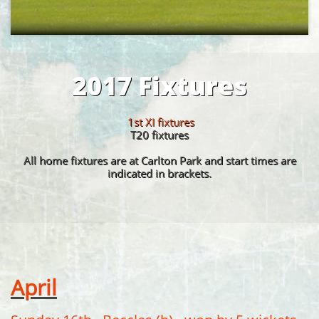
2017 Fixtures
1st XI fixtures
​T20 fixtures
All home fixtures are at Carlton Park and start times are
indicated in brackets.
April