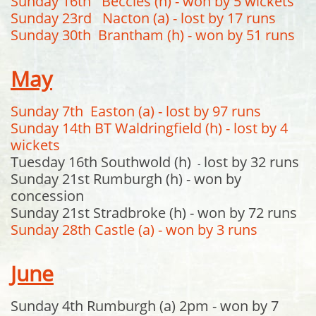
Sunday 16th Beccles (h) - won by 5 wickets
Sunday 23rd Nacton (a) - lost by 17 runs
Sunday 30th Brantham (h) - won by 51 runs
May
Sunday 7th Easton (a) - lost by 97 runs
Sunday 14th BT Waldringfield (h) - lost by 4
wickets
Tuesday 16th Southwold (h)
lost by 32 runs
-
Sunday 21st Rumburgh (h) - won by
concession
Sunday 21st Stradbroke (h) - won by 72 runs
Sunday 28th Castle (a) - won by 3 runs
June
Sunday 4th Rumburgh (a) 2pm - won by 7