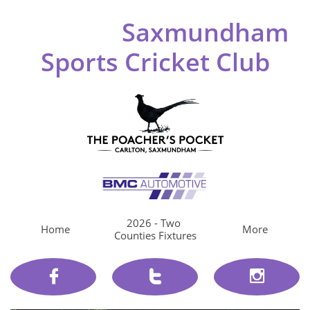
Saxmundham
Sports Cricket Club
2026 - Two 
Home
More
Counties Fixtures


