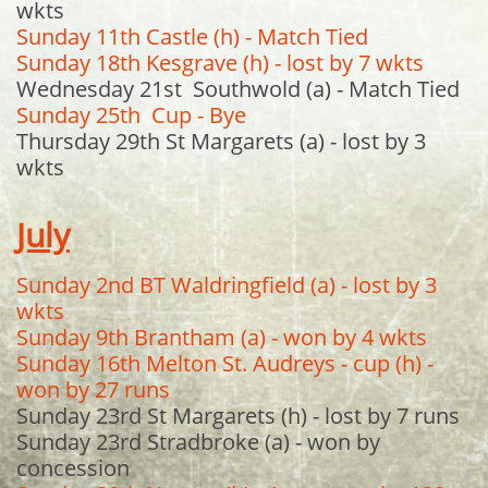
wkts
Sunday 11th Castle (h) - Match Tied
Sunday 18th Kesgrave (h) - lost by 7 wkts
Wednesday 21st Southwold (a) - Match Tied
Sunday 25th Cup - Bye
Thursday 29th St Margarets (a) - lost by 3
wkts
July
Sunday 2nd BT Waldringfield (a) - lost by 3
wkts
Sunday 9th Brantham (a) - won by 4 wkts
Sunday 16th Melton St. Audreys - cup (h) -
won by 27 runs
Sunday 23rd St Margarets (h) - lost by 7 runs
Sunday 23rd Stradbroke (a) - won by
concession