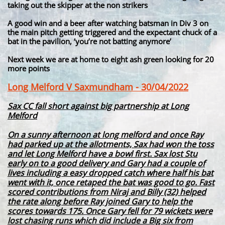
taking out the skipper at the non strikers
A good win and a beer after watching batsman in Div 3 on
the main pitch getting triggered and the expectant chuck of a
bat in the pavilion, ‘you’re not batting anymore’
Next week we are at home to eight ash green looking for 20
more points
Long Melford V Saxmundham - 30/04/2022
Sax CC fall short against big partnership at Long
Melford
On a sunny afternoon at long melford and once Ray
had parked up at the allotments, Sax had won the toss
and let Long Melford have a bowl first. Sax lost Stu
early on to a good delivery and Gary had a couple of
lives including a easy dropped catch where half his bat
went with it, once retaped the bat was good to go. Fast
scored contributions from Niraj and Billy (32) helped
the rate along before Ray joined Gary to help the
scores towards 175. Once Gary fell for 79 wickets were
lost chasing runs which did include a Big six from