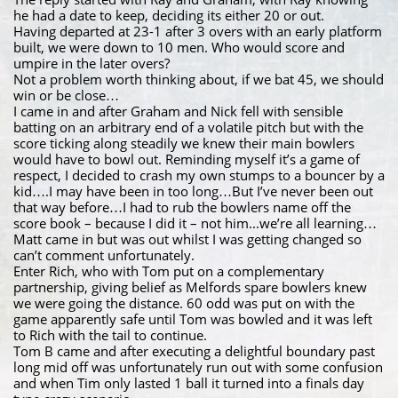
he had a date to keep, deciding its either 20 or out.
Having departed at 23-1 after 3 overs with an early platform
built, we were down to 10 men. Who would score and
umpire in the later overs?
Not a problem worth thinking about, if we bat 45, we should
win or be close…
I came in and after Graham and Nick fell with sensible
batting on an arbitrary end of a volatile pitch but with the
score ticking along steadily we knew their main bowlers
would have to bowl out. Reminding myself it’s a game of
respect, I decided to crash my own stumps to a bouncer by a
kid….I may have been in too long…But I’ve never been out
that way before…I had to rub the bowlers name off the
score book – because I did it – not him...we’re all learning…
Matt came in but was out whilst I was getting changed so
can’t comment unfortunately.
Enter Rich, who with Tom put on a complementary
partnership, giving belief as Melfords spare bowlers knew
we were going the distance. 60 odd was put on with the
game apparently safe until Tom was bowled and it was left
to Rich with the tail to continue.
Tom B came and after executing a delightful boundary past
long mid off was unfortunately run out with some confusion
and when Tim only lasted 1 ball it turned into a finals day