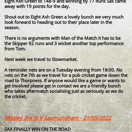
Eight Ash Green to 148-9 and winning by 77 Runs Sax came
away with 19 points for the day.
Shout out to Eight Ash Green a lovely bunch we very much
look forward to heading out to their place later in the
season.
There is no arguments with Man of the Match it has to be
the Skipper 92 runs and 3 wicket another top performance
from Tom.
Next week we travel to Stowmarket.
A reminder nets are on a Tuesday evening from 18:00. No
nets on the 7th as we travel for a pub cricket game down the
road to Thorpness. If anyone would like a game or wants to
get involved please get in contact we are a friendly bunch
who takes aftermatch socialising just as seriously as we do
the cricket.
Mistley 3rd XI V Saxmundham - 21/05/2022
SAX FINALLY WIN ON THE ROAD