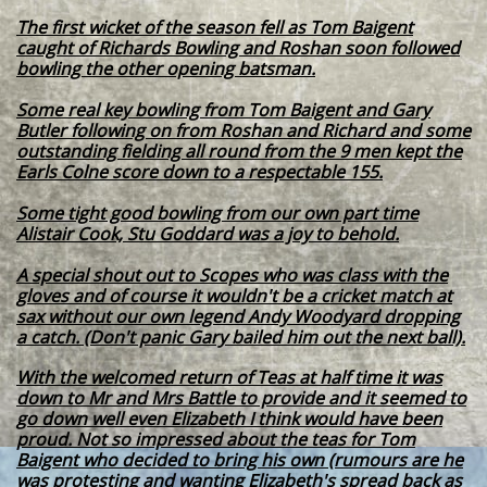
The first wicket of the season fell as Tom Baigent
caught of Richards Bowling and Roshan soon followed
bowling the other opening batsman.
Some real key bowling from Tom Baigent and Gary
Butler following on from Roshan and Richard and some
outstanding fielding all round from the 9 men kept the
Earls Colne score down to a respectable 155.
Some tight good bowling from our own part time
Alistair Cook, Stu Goddard was a joy to behold.
A special shout out to Scopes who was class with the
gloves and of course it wouldn't be a cricket match at
sax without our own legend Andy Woodyard dropping
a catch. (Don't panic Gary bailed him out the next ball).
With the welcomed return of Teas at half time it was
down to Mr and Mrs Battle to provide and it seemed to
go down well even Elizabeth I think would have been
proud. Not so impressed about the teas for Tom
Baigent who decided to bring his own (rumours are he
was protesting and wanting Elizabeth's spread back as