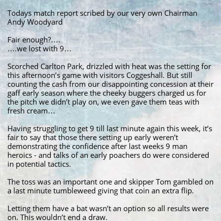
Todays match report scribed by our very own Chairman
Andy Woodyard
Fair enough?….
….we lost with 9…
Scorched Carlton Park, drizzled with heat was the setting for
this afternoon’s game with visitors Coggeshall. But still
counting the cash from our disappointing concession at their
gaff early season where the cheeky buggers charged us for
the pitch we didn’t play on, we even gave them teas with
fresh cream…
Having struggling to get 9 till last minute again this week, it’s
fair to say that those there setting up early weren’t
demonstrating the confidence after last weeks 9 man
heroics - and talks of an early poachers do were considered
in potential tactics.
The toss was an important one and skipper Tom gambled on
a last minute tumbleweed giving that coin an extra flip.
Letting them have a bat wasn’t an option so all results were
on. This wouldn’t end a draw.