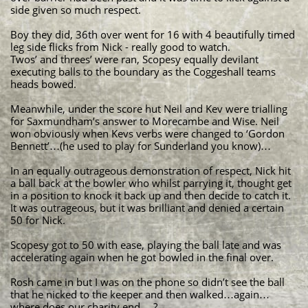
side given so much respect.
Boy they did, 36th over went for 16 with 4 beautifully timed
leg side flicks from Nick - really good to watch.
Twos’ and threes’ were ran, Scopesy equally devilant
executing balls to the boundary as the Coggeshall teams
heads bowed.
Meanwhile, under the score hut Neil and Kev were trialling
for Saxmundham’s answer to Morecambe and Wise. Neil
won obviously when Kevs verbs were changed to ‘Gordon
Bennett’…(he used to play for Sunderland you know)…
In an equally outrageous demonstration of respect, Nick hit
a ball back at the bowler who whilst parrying it, thought get
in a position to knock it back up and then decide to catch it.
It was outrageous, but it was brilliant and denied a certain
50 for Nick.
Scopesy got to 50 with ease, playing the ball late and was
accelerating again when he got bowled in the final over.
Rosh came in but I was on the phone so didn’t see the ball
that he nicked to the keeper and then walked…again…
where does our charity end….?