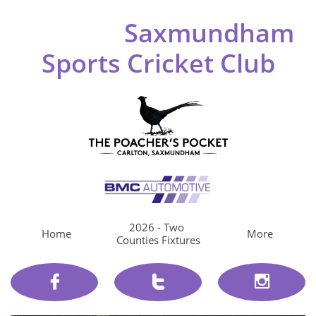
Saxmundham
Sports Cricket Club
2026 - Two 
Home
More
Counties Fixtures


