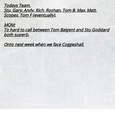
Todays Team.
Stu, Gary, Andy, Rich, Roshan, Tom B, Max, Matt,
Scopes, Tom F (eventually).
MOM:
To hard to call between Tom Baigent and Stu Goddard
both superb.
Onto next week when we face Coggeshall.