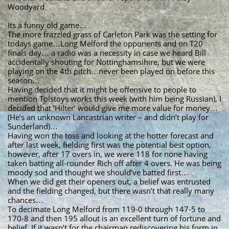
Woodyard
Its a funny old game…
The more frazzled grass of Carleton Park was the setting for
todays game…Long Melford the opponents and on T20
finals day… a radio was a necessity in case we heard Bill
accidentally shouting for Nottinghamsihire, but we were
playing on the 4th pitch…never been played on before this
season…
Having decided that it might be offensive to people to
mention Tolstoys works this week (with him being Russian), I
decided that ‘Hilter’ would give me more value for money…
(He’s an unknown Lancastrian writer – and didn’t play for
Sunderland)…
Having won the toss and looking at the hotter forecast and
after last week, fielding first was the potential best option,
however, after 17 overs in, we were 118 for none having
taken batting all-rounder Rich off after 4 overs. He was being
moody sod and thought we should’ve batted first…
When we did get their openers out, a belief was entrusted
and the fielding changed, but there wasn’t that really many
chances…
To decimate Long Melford from 119-0 through 147-5 to
170-8 and then 195 allout is an excellent turn of fortune and
belief. If it wasn’t for the chairman rediscovering his form in