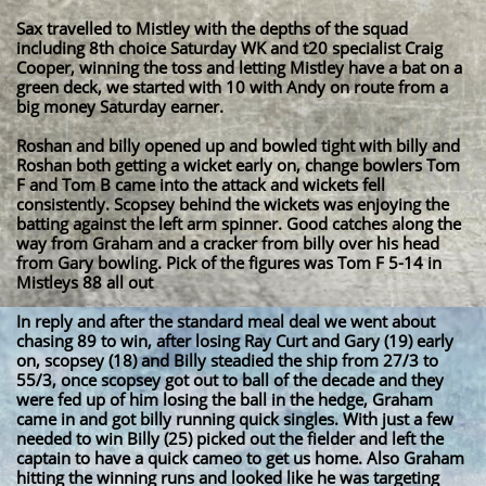
Sax travelled to Mistley with the depths of the squad
including 8th choice Saturday WK and t20 specialist Craig
Cooper, winning the toss and letting Mistley have a bat on a
green deck, we started with 10 with Andy on route from a
big money Saturday earner.
Roshan and billy opened up and bowled tight with billy and
Roshan both getting a wicket early on, change bowlers Tom
F and Tom B came into the attack and wickets fell
consistently. Scopsey behind the wickets was enjoying the
batting against the left arm spinner. Good catches along the
way from Graham and a cracker from billy over his head
from Gary bowling. Pick of the figures was Tom F 5-14 in
Mistleys 88 all out
In reply and after the standard meal deal we went about
chasing 89 to win, after losing Ray Curt and Gary (19) early
on, scopsey (18) and Billy steadied the ship from 27/3 to
55/3, once scopsey got out to ball of the decade and they
were fed up of him losing the ball in the hedge, Graham
came in and got billy running quick singles. With just a few
needed to win Billy (25) picked out the fielder and left the
captain to have a quick cameo to get us home. Also Graham
hitting the winning runs and looked like he was targeting