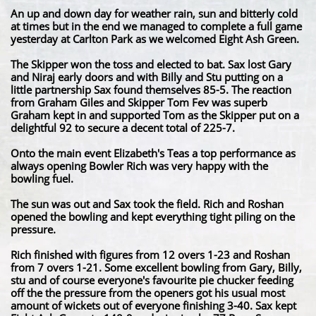
An up and down day for weather rain, sun and bitterly cold
at times but in the end we managed to complete a full game
yesterday at Carlton Park as we welcomed Eight Ash Green.
The Skipper won the toss and elected to bat. Sax lost Gary
and Niraj early doors and with Billy and Stu putting on a
little partnership Sax found themselves 85-5. The reaction
from Graham Giles and Skipper Tom Fev was superb
Graham kept in and supported Tom as the Skipper put on a
delightful 92 to secure a decent total of 225-7.
Onto the main event Elizabeth's Teas a top performance as
always opening Bowler Rich was very happy with the
bowling fuel.
The sun was out and Sax took the field. Rich and Roshan
opened the bowling and kept everything tight piling on the
pressure.
Rich finished with figures from 12 overs 1-23 and Roshan
from 7 overs 1-21. Some excellent bowling from Gary, Billy,
stu and of course everyone's favourite pie chucker feeding
off the the pressure from the openers got his usual most
amount of wickets out of everyone finishing 3-40. Sax kept