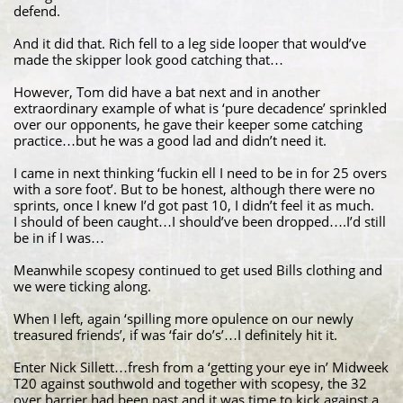
defend.
And it did that. Rich fell to a leg side looper that would’ve
made the skipper look good catching that…
However, Tom did have a bat next and in another
extraordinary example of what is ‘pure decadence’ sprinkled
over our opponents, he gave their keeper some catching
practice…but he was a good lad and didn’t need it.
I came in next thinking ‘fuckin ell I need to be in for 25 overs
with a sore foot’. But to be honest, although there were no
sprints, once I knew I’d got past 10, I didn’t feel it as much.
I should of been caught…I should’ve been dropped….I’d still
be in if I was…
Meanwhile scopesy continued to get used Bills clothing and
we were ticking along.
When I left, again ‘spilling more opulence on our newly
treasured friends’, if was ‘fair do’s’…I definitely hit it.
Enter Nick Sillett…fresh from a ‘getting your eye in’ Midweek
T20 against southwold and together with scopesy, the 32
over barrier had been past and it was time to kick against a