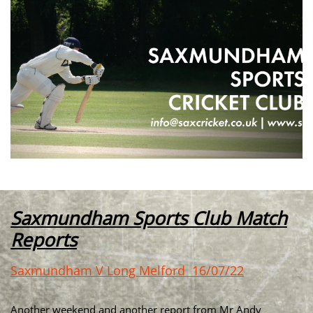
Saxmundham Sports Club Match
Reports
Saxmundham V Long Melford 16/07/22
Another weekend and another report from Mr Andy