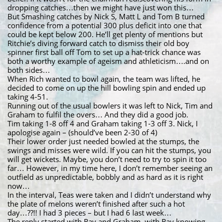
dropping catches…then we might have just won this…
But Smashing catches by Nick S, Matt L and Tom B turned
confidence from a potential 300 plus deficit into one that
could be kept below 200. He’ll get plenty of mentions but
Ritchie’s diving forward catch to dismiss their old boy
spinner first ball off Tom to set up a hat-trick chance was
both a worthy example of ageism and athleticism….and on
both sides…
When Rich wanted to bowl again, the team was lifted, he
decided to come on up the hill bowling spin and ended up
taking 4-51.
Running out of the usual bowlers it was left to Nick, Tim and
Graham to fulfil the overs… And they did a good job.
Tim taking 1-8 off 4 and Graham taking 1-3 off 3. Nick, I
apologise again – (should’ve been 2-30 of 4)
Their lower order just needed bowled at the stumps, the
swings and misses were wild. If you can hit the stumps, you
will get wickets. Maybe, you don’t need to try to spin it too
far… However, in my time here, I don’t remember seeing an
outfield as unpredictable, bobbly and as hard as it is right
now…
In the interval, Teas were taken and I didn’t understand why
the plate of melons weren’t finished after such a hot
day…??!! I had 3 pieces – but I had 6 last week…
The reply started with Ray and Graham, with Ray knowing