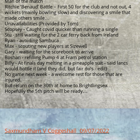
Man of the match
Ritchie ‘Benaud’ Battle – First 50 for the club and not out, 4
wickets (mainly bowling slow) and discovering a smile that
made others smile…
Unavailabilities (Provided by Tom)
Scopsey - Caught covid quicker than running a single
Stu - still waiting for the 2 car ferry back from Ireland
Ryan - avoiding Sambuca
Max - scouting new players at Sizewell
Gary - waiting for the scorebook to arrive
Roshan - refilling Pump 4 at Fram petrol station
Billy - At finals day melting in a pineapple suit - said lancs
would bottle it (and they did, but fair do’s - edit)
No game next week - a welcome rest for those that are
injured.
But return on the 30th at home to Brightlingsea…
Hopefully the 5th pitch will be ready…
Saxmundham V Coggeshall 09/07/2022