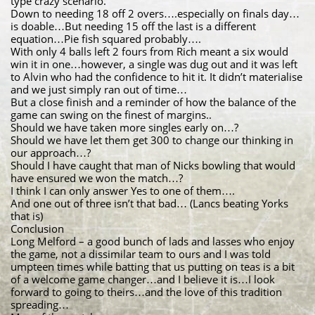
type crazy scenario.
Down to needing 18 off 2 overs….especially on finals day…
is doable…But needing 15 off the last is a different
equation…Pie fish squared probably….
With only 4 balls left 2 fours from Rich meant a six would
win it in one…however, a single was dug out and it was left
to Alvin who had the confidence to hit it. It didn’t materialise
and we just simply ran out of time…
But a close finish and a reminder of how the balance of the
game can swing on the finest of margins..
Should we have taken more singles early on…?
Should we have let them get 300 to change our thinking in
our approach…?
Should I have caught that man of Nicks bowling that would
have ensured we won the match…?
I think I can only answer Yes to one of them….
And one out of three isn’t that bad… (Lancs beating Yorks
that is)
Conclusion
Long Melford – a good bunch of lads and lasses who enjoy
the game, not a dissimilar team to ours and I was told
umpteen times while batting that us putting on teas is a bit
of a welcome game changer…and I believe it is…I look
forward to going to theirs…and the love of this tradition
spreading…