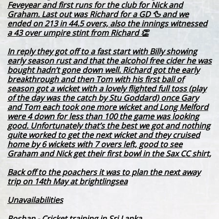
Feveyear and first runs for the club for Nick and
Graham. Last out was Richard for a GD 🦆 and we
ended on 213 in 44.5 overs, also the innings witnessed
a 43 over umpire stint from Richard 👏
In reply they got off to a fast start with Billy showing
early season rust and that the alcohol free cider he was
bought hadn’t gone down well. Richard got the early
breakthrough and then Tom with his first ball of
season got a wicket with a lovely flighted full toss (play
of the day was the catch by Stu Goddard) once Gary
and Tom each took one more wicket and Long Melford
were 4 down for less than 100 the game was looking
good. Unfortunately that’s the best we got and nothing
quite worked to get the next wicket and they cruised
home by 6 wickets with 7 overs left, good to see
Graham and Nick get their first bowl in the Sax CC shirt,
Back off to the poachers it was to plan the next away
trip on 14th May at brightlingsea
Unavailabilities
Roshan - Cricket training in Sri Lanka