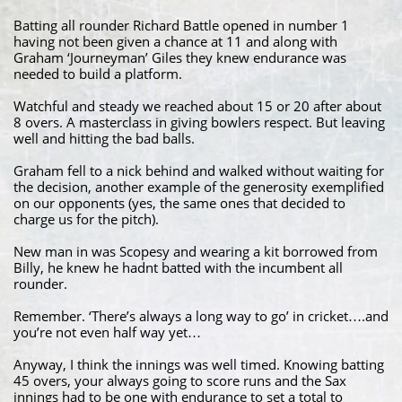
Batting all rounder Richard Battle opened in number 1
having not been given a chance at 11 and along with
Graham ‘Journeyman’ Giles they knew endurance was
needed to build a platform.
Watchful and steady we reached about 15 or 20 after about
8 overs. A masterclass in giving bowlers respect. But leaving
well and hitting the bad balls.
Graham fell to a nick behind and walked without waiting for
the decision, another example of the generosity exemplified
on our opponents (yes, the same ones that decided to
charge us for the pitch).
New man in was Scopesy and wearing a kit borrowed from
Billy, he knew he hadnt batted with the incumbent all
rounder.
Remember. ‘There’s always a long way to go’ in cricket….and
you’re not even half way yet…
Anyway, I think the innings was well timed. Knowing batting
45 overs, your always going to score runs and the Sax
innings had to be one with endurance to set a total to