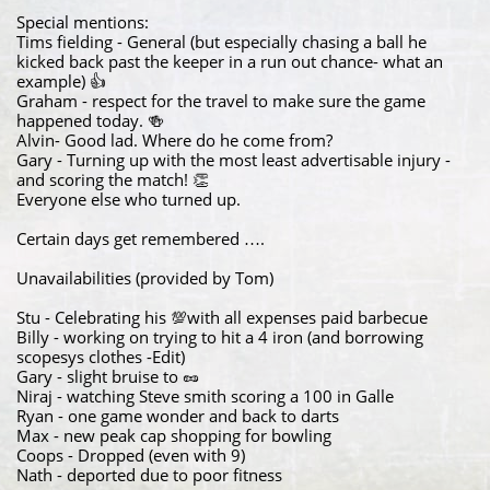
Special mentions:
Tims fielding - General (but especially chasing a ball he
kicked back past the keeper in a run out chance- what an
example) 👍
Graham - respect for the travel to make sure the game
happened today. 🍻
Alvin- Good lad. Where do he come from?
Gary - Turning up with the most least advertisable injury -
and scoring the match! 👏
Everyone else who turned up.
Certain days get remembered ….
Unavailabilities (provided by Tom)
Stu - Celebrating his 💯with all expenses paid barbecue
Billy - working on trying to hit a 4 iron (and borrowing
scopesys clothes -Edit)
Gary - slight bruise to 🥜
Niraj - watching Steve smith scoring a 100 in Galle
Ryan - one game wonder and back to darts
Max - new peak cap shopping for bowling
Coops - Dropped (even with 9)
Nath - deported due to poor fitness