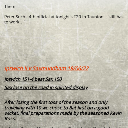
Them
Peter Such - 4th official at tonight’s T20 in Taunton…’still has
to work…’
Ipswich II v Saxmundham 18/06/22
Ipswich 151-4 beat Sax 150
Sax lose on the road in spirited display
After losing the first toss of the season and only
travelling with 10 we chose to Bat first on a good
wicket, final preparations made by the seasoned Kevin
Ross.