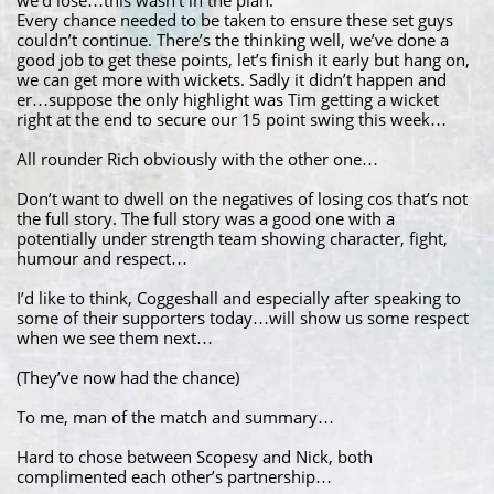
we’d lose…this wasn’t in the plan.
Every chance needed to be taken to ensure these set guys
couldn’t continue. There’s the thinking well, we’ve done a
good job to get these points, let’s finish it early but hang on,
we can get more with wickets. Sadly it didn’t happen and
er…suppose the only highlight was Tim getting a wicket
right at the end to secure our 15 point swing this week…
All rounder Rich obviously with the other one…
Don’t want to dwell on the negatives of losing cos that’s not
the full story. The full story was a good one with a
potentially under strength team showing character, fight,
humour and respect…
I’d like to think, Coggeshall and especially after speaking to
some of their supporters today…will show us some respect
when we see them next…
(They’ve now had the chance)
To me, man of the match and summary…
Hard to chose between Scopesy and Nick, both
complimented each other’s partnership…