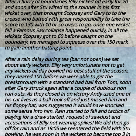
After a flurry of boundaries Billy nicked off early for 20
and soon after Stu wilted to the spinner in his first
wicket over, that brought Scopsey and Gary to to the
crease who batted with great responsibility to take the
score to 130 with 10 or so overs to go, once one wicket
fell a Famous Sax collapse happened quickly, in all the
wickets Scopsey got to 60 before caught on the
boundary, we managed to squeeze over the 150 mark
to gain another batting point.
After a rain delay during tea (bar not open) we set
about early wickets, Billy very unfortunate not to get
any wickets all day bowled his best stuff of the season,
they neared 100 before we were able to get the
breakthrough with a standard bad ball from Tom, soon
after Gary struck again after a couple of dubious non
run outs. As they closed in on victory Andy used one of
his cat lives as a ball took off and just missed him and
his floppy hat, was suggested it would have knocked
some sense into him. Rain started to fall and tactics of
playing for a draw started, request of sawdust and
accusations of Billy not wearing spikes! We did then go
off for rain and as 19:05 we reentered the field with Stu
bowling, he was soon in the wickets to become top 3 in