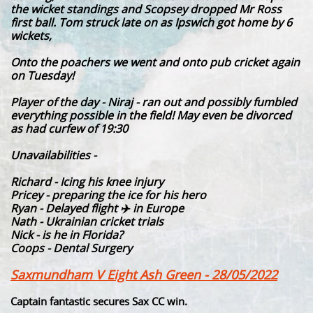
the wicket standings and Scopsey dropped Mr Ross
first ball. Tom struck late on as Ipswich got home by 6
wickets,
Onto the poachers we went and onto pub cricket again
on Tuesday!
Player of the day - Niraj - ran out and possibly fumbled
everything possible in the field! May even be divorced
as had curfew of 19:30
Unavailabilities -
Richard - Icing his knee injury
Pricey - preparing the ice for his hero
Ryan - Delayed flight ✈️ in Europe
Nath - Ukrainian cricket trials
Nick - is he in Florida?
Coops - Dental Surgery
Saxmundham V Eight Ash Green - 28/05/2022
Captain fantastic secures Sax CC win.