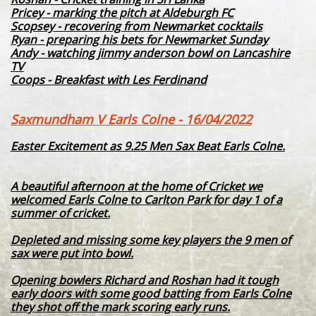
Pricey - marking the pitch at Aldeburgh FC
Scopsey - recovering from Newmarket cocktails
Ryan - preparing his bets for Newmarket Sunday
Andy - watching jimmy anderson bowl on Lancashire
TV
Coops - Breakfast with Les Ferdinand
Saxmundham V Earls Colne - 16/04/2022
Easter Excitement as 9.25 Men Sax Beat Earls Colne.
A beautiful afternoon at the home of Cricket we
welcomed Earls Colne to Carlton Park for day 1 of a
summer of cricket.
Depleted and missing some key players the 9 men of
sax were put into bowl.
Opening bowlers Richard and Roshan had it tough
early doors with some good batting from Earls Colne
they shot off the mark scoring early runs.