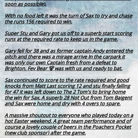
soon as possible).
With no food left it was the turn of Sax to try and chase
the runs 156 required to win.
Super Stu and Gary got us off to a superb start scoring
runs at the required rate to keep us in the game.
Gary fell for 38 and as former captain Andy entered the
pitch and there was a mirage arrive In the carpark it
was only our own Captain fresh from a defeat to
Brighton. Fev Bear 🐻 was with us and ready to bat.
Sax continued to score to the rate required and good
knocks from Matt Last scoring 12 and stu finally falling
for 47 it was left down to The 2 Tom's to bring home
the win for Sax. A superb 28 Not Out from Tom Baigent
and Sax were home and dry with 4 overs to spare.
A massive shoutout to everyone who played today on a
hot Easter weekend. A great team performance and of
course a lovely couple of beers in the Poachers Pocket
(new club sponsor) after the game.