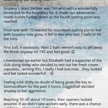
Scopesy’s latest partner was Tim who with a wonderfully
timed pull to the boundary for 4, made our adversaries
heads buckle further down as the fourth batting point was
reached.
Final over with 10 needed for maximum batting points but
with Scopesy now gone, it fell to Kev who had 3 balls to hit
the runs.
First ball, 4 obviously. Next 2 balls weren’t easy to get away.
We finish anyway on 195 and feel good. 👏
I mentioned tea earlier but Elizabeth had a supporter of the
club along today who decided to test out her fresh cream
cupcakes…writing this, I really I had one now…they looked
and bet tasted wonderful!…😤
Feeling a bit shitty no doubt of being given the key to
Saxmundham for the past 3 hours, Coggeshall decided
anyway to bat aggressive.
Reaching 50 off about 10 overs, their openers looked
assured. If we didn’t take wickets early, there was a chance